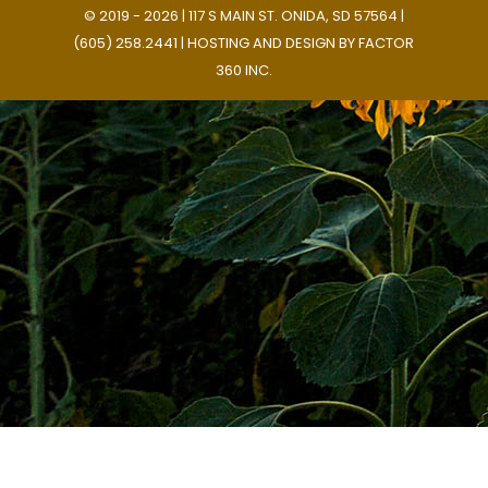
© 2019 - 2026 | 117 S MAIN ST. ONIDA, SD 57564 |
(605) 258.2441 | HOSTING AND DESIGN BY
FACTOR
360 INC.