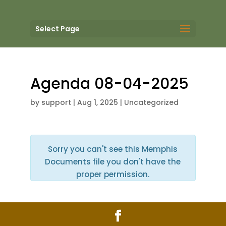
Select Page
Agenda 08-04-2025
by
support
|
Aug 1, 2025
| Uncategorized
Sorry you can't see this Memphis
Documents file you don't have the
proper permission.