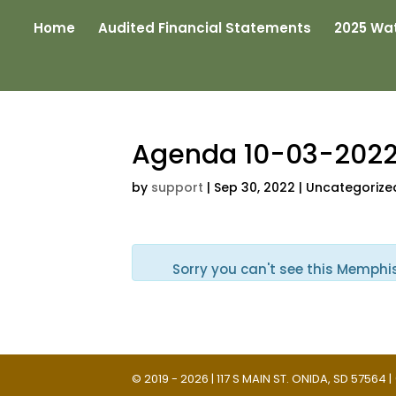
Home
Audited Financial Statements
2025 Wat
Agenda 10-03-202
by
support
|
Sep 30, 2022
| Uncategorize
Sorry you can't see this Memphi
© 2019 - 2026 | 117 S MAIN ST. ONIDA, SD 57564