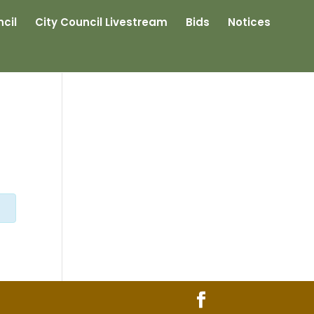
cil
City Council Livestream
Bids
Notices