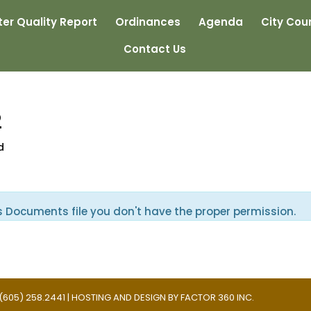
er Quality Report
Ordinances
Agenda
City Coun
Contact Us
2
d
s Documents file you don't have the proper permission.
 | (605) 258.2441 | HOSTING AND DESIGN BY
FACTOR 360 INC.