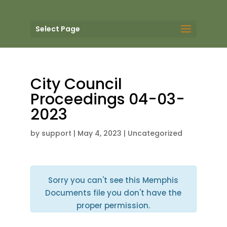
Select Page
City Council
Proceedings 04-03-
2023
by
support
|
May 4, 2023
| Uncategorized
Sorry you can't see this Memphis
Documents file you don't have the
proper permission.