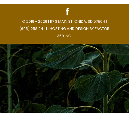
© 2019 - 2026 | 117 S MAIN ST. ONIDA, SD 57564 |
(605) 258.2441 | HOSTING AND DESIGN BY
FACTOR
360 INC.