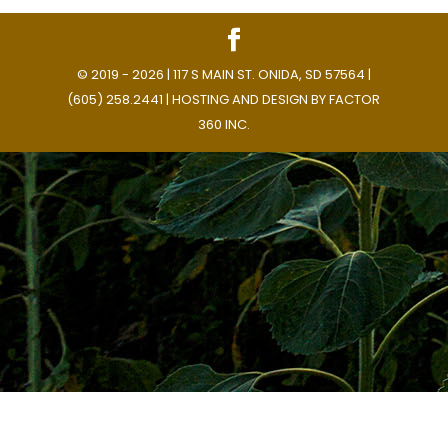
© 2019 - 2026 | 117 S MAIN ST. ONIDA, SD 57564 |
(605) 258.2441 | HOSTING AND DESIGN BY
FACTOR
360 INC.