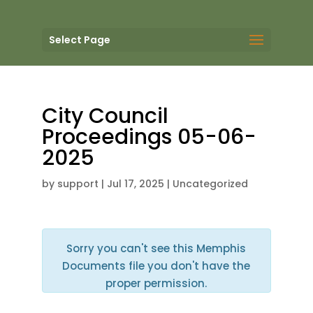
Select Page
City Council
Proceedings 05-06-
2025
by
support
|
Jul 17, 2025
| Uncategorized
Sorry you can't see this Memphis
Documents file you don't have the
proper permission.