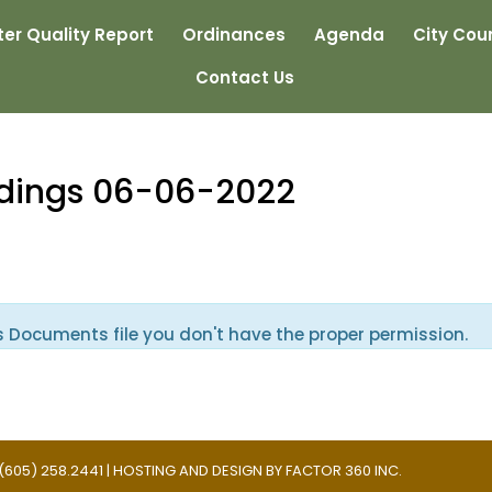
er Quality Report
Ordinances
Agenda
City Coun
Contact Us
edings 06-06-2022
s Documents file you don't have the proper permission.
 | (605) 258.2441 | HOSTING AND DESIGN BY
FACTOR 360 INC.