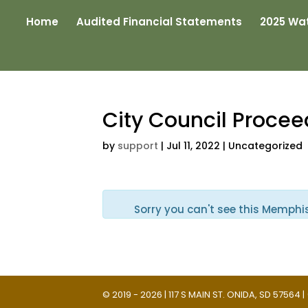
Home
Audited Financial Statements
2025 Wat
City Council Proce
by
support
|
Jul 11, 2022
| Uncategorized
Sorry you can't see this Memphi
© 2019 - 2026 | 117 S MAIN ST. ONIDA, SD 57564