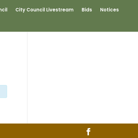
cil
City Council Livestream
Bids
Notices