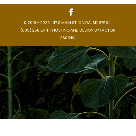
© 2019 - 2026 | 117 S MAIN ST. ONIDA, SD 57564 |
(605) 258.2441 | HOSTING AND DESIGN BY
FACTOR
360 INC.