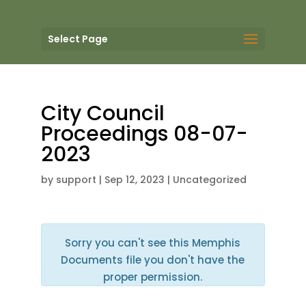
Select Page
City Council
Proceedings 08-07-
2023
by
support
|
Sep 12, 2023
| Uncategorized
Sorry you can't see this Memphis
Documents file you don't have the
proper permission.