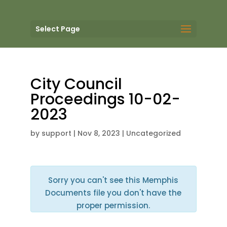
Select Page
City Council
Proceedings 10-02-
2023
by
support
|
Nov 8, 2023
| Uncategorized
Sorry you can't see this Memphis
Documents file you don't have the
proper permission.