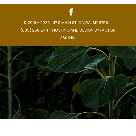
© 2019 - 2026 | 117 S MAIN ST. ONIDA, SD 57564 |
(605) 258.2441 | HOSTING AND DESIGN BY
FACTOR
360 INC.