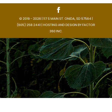
© 2019 - 2026 | 117 S MAIN ST. ONIDA, SD 57564 |
(605) 258.2441 | HOSTING AND DESIGN BY
FACTOR
360 INC.