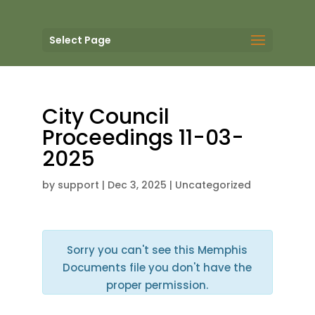
Select Page
City Council
Proceedings 11-03-
2025
by
support
|
Dec 3, 2025
| Uncategorized
Sorry you can't see this Memphis
Documents file you don't have the
proper permission.