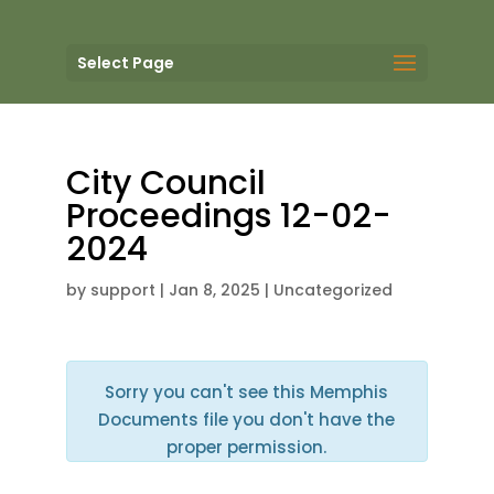
Select Page
City Council
Proceedings 12-02-
2024
by
support
|
Jan 8, 2025
| Uncategorized
Sorry you can't see this Memphis
Documents file you don't have the
proper permission.