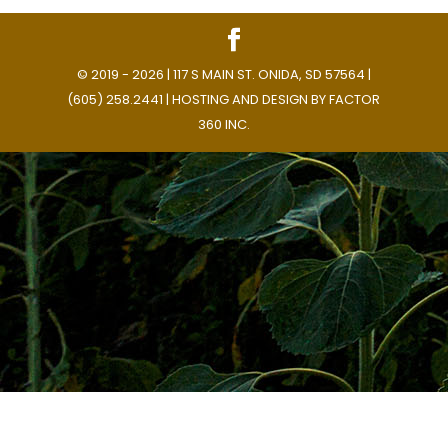
© 2019 - 2026 | 117 S MAIN ST. ONIDA, SD 57564 |
(605) 258.2441 | HOSTING AND DESIGN BY
FACTOR
360 INC.