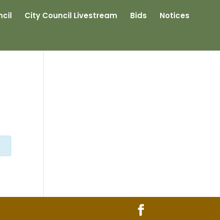
cil
City Council Livestream
Bids
Notices