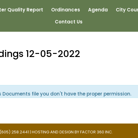
er Quality Report
Ordinances
Agenda
City Coun
Contact Us
edings 12-05-2022
s Documents file you don't have the proper permission.
 | (605) 258.2441 | HOSTING AND DESIGN BY
FACTOR 360 INC.