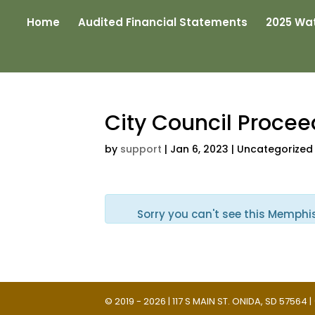
Home
Audited Financial Statements
2025 Wat
City Council Proce
by
support
|
Jan 6, 2023
| Uncategorized
Sorry you can't see this Memphi
© 2019 - 2026 | 117 S MAIN ST. ONIDA, SD 57564