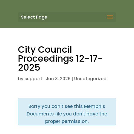
Select Page
City Council
Proceedings 12-17-
2025
by
support
|
Jan 8, 2026
| Uncategorized
Sorry you can't see this Memphis
Documents file you don't have the
proper permission.