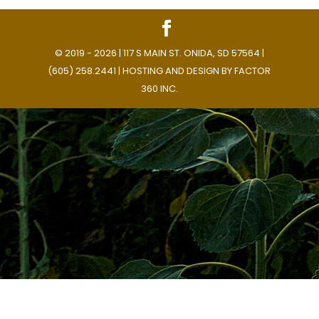
© 2019 - 2026 | 117 S MAIN ST. ONIDA, SD 57564 |
(605) 258.2441 | HOSTING AND DESIGN BY
FACTOR
360 INC.