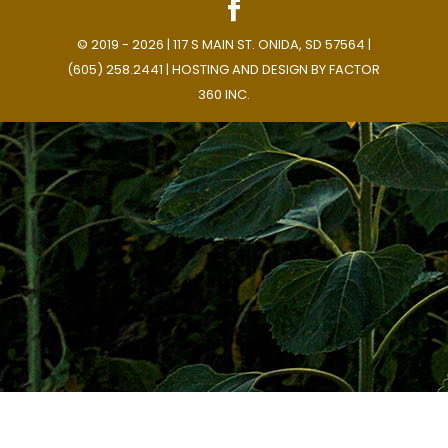
© 2019 - 2026 | 117 S MAIN ST. ONIDA, SD 57564 |
(605) 258.2441 | HOSTING AND DESIGN BY
FACTOR
360 INC.