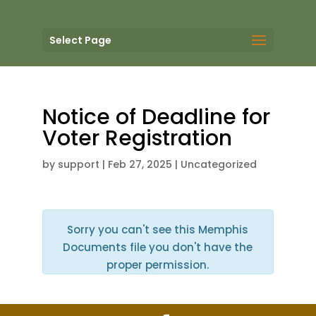
Select Page
Notice of Deadline for
Voter Registration
by
support
|
Feb 27, 2025
| Uncategorized
Sorry you can't see this Memphis
Documents file you don't have the
proper permission.