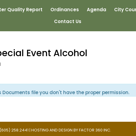
er Quality Report
Ordinances
Agenda
City Coun
Contact Us
pecial Event Alcohol
d
s Documents file you don't have the proper permission.
 | (605) 258.2441 | HOSTING AND DESIGN BY
FACTOR 360 INC.