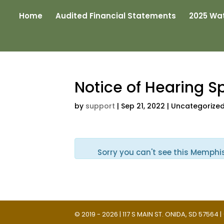
Home
Audited Financial Statements
2025 Wat
Notice of Hearing S
by
support
|
Sep 21, 2022
| Uncategorize
Sorry you can't see this Memphi
© 2019 - 2026 | 117 S MAIN ST. ONIDA, SD 57564