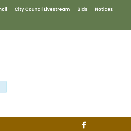
cil
City Council Livestream
Bids
Notices