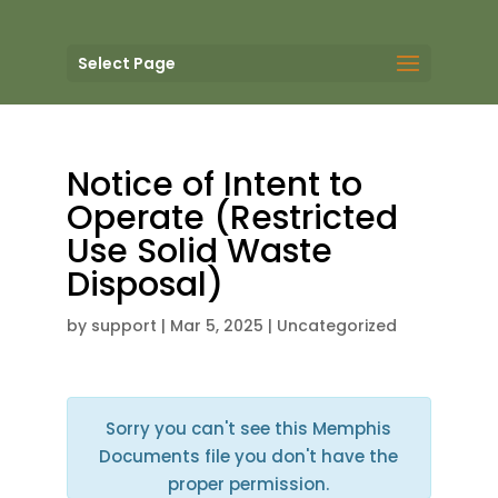
Select Page
Notice of Intent to
Operate (Restricted
Use Solid Waste
Disposal)
by
support
|
Mar 5, 2025
| Uncategorized
Sorry you can't see this Memphis
Documents file you don't have the
proper permission.