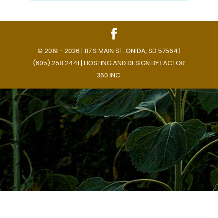
© 2019 - 2026 | 117 S MAIN ST. ONIDA, SD 57564 |
(605) 258.2441 | HOSTING AND DESIGN BY
FACTOR
360 INC.