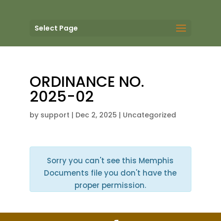
Select Page
ORDINANCE NO.
2025-02
by
support
|
Dec 2, 2025
| Uncategorized
Sorry you can't see this Memphis
Documents file you don't have the
proper permission.