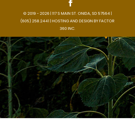
© 2019 - 2026 | 117 S MAIN ST. ONIDA, SD 57564 |
(605) 258.2441 | HOSTING AND DESIGN BY
FACTOR
360 INC.