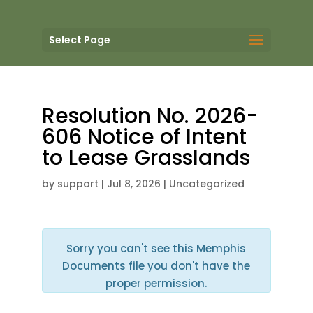
Select Page
Resolution No. 2026-
606 Notice of Intent
to Lease Grasslands
by
support
|
Jul 8, 2026
| Uncategorized
Sorry you can't see this Memphis
Documents file you don't have the
proper permission.