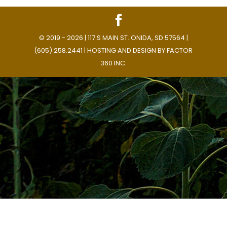
© 2019 - 2026 | 117 S MAIN ST. ONIDA, SD 57564 |
(605) 258.2441 | HOSTING AND DESIGN BY
FACTOR
360 INC.