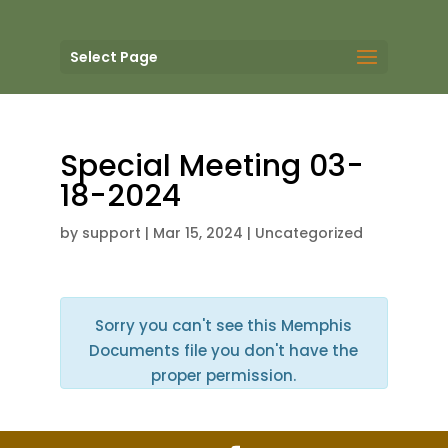
Select Page
Special Meeting 03-
18-2024
by
support
|
Mar 15, 2024
| Uncategorized
Sorry you can't see this Memphis
Documents file you don't have the
proper permission.