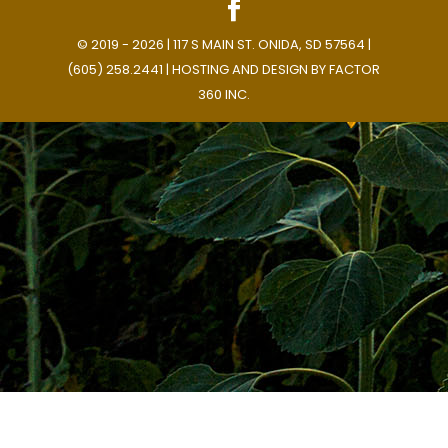
© 2019 - 2026 | 117 S MAIN ST. ONIDA, SD 57564 |
(605) 258.2441 | HOSTING AND DESIGN BY
FACTOR
360 INC.