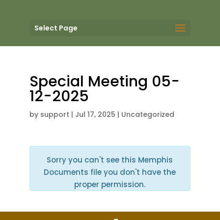
Select Page
Special Meeting 05-
12-2025
by
support
|
Jul 17, 2025
| Uncategorized
Sorry you can't see this Memphis
Documents file you don't have the
proper permission.