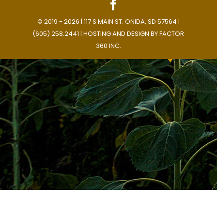
© 2019 - 2026 | 117 S MAIN ST. ONIDA, SD 57564 |
(605) 258.2441 | HOSTING AND DESIGN BY
FACTOR
360 INC.