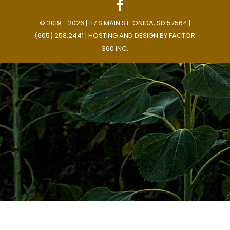
© 2019 - 2026 | 117 S MAIN ST. ONIDA, SD 57564 |
(605) 258.2441 | HOSTING AND DESIGN BY
FACTOR
360 INC.