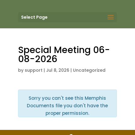
Select Page
Special Meeting 06-
08-2026
by
support
|
Jul 8, 2026
| Uncategorized
Sorry you can't see this Memphis
Documents file you don't have the
proper permission.