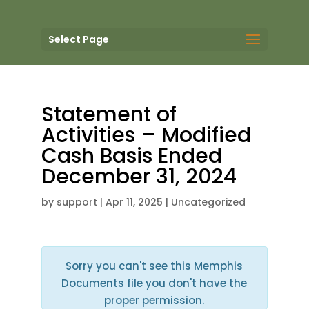
Select Page
Statement of
Activities – Modified
Cash Basis Ended
December 31, 2024
by
support
|
Apr 11, 2025
| Uncategorized
Sorry you can't see this Memphis
Documents file you don't have the
proper permission.