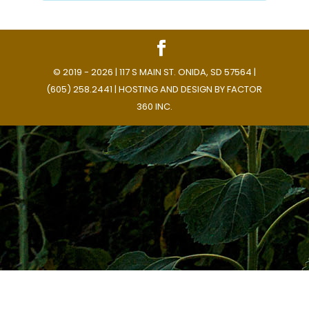
© 2019 - 2026 | 117 S MAIN ST. ONIDA, SD 57564 |
(605) 258.2441 | HOSTING AND DESIGN BY
FACTOR
360 INC.