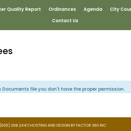
er Quality Report
Ordinances
Agenda
City Coun
Contact Us
ees
s Documents file you don't have the proper permission.
 | (605) 258.2441 | HOSTING AND DESIGN BY
FACTOR 360 INC.