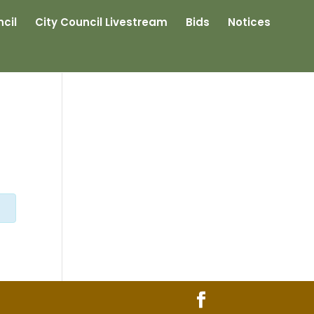
cil
City Council Livestream
Bids
Notices