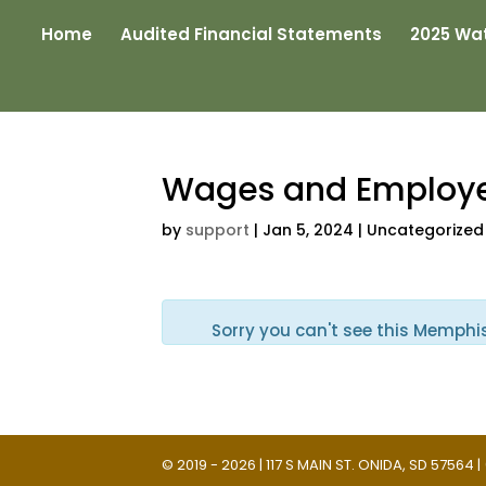
Home
Audited Financial Statements
2025 Wat
Wages and Employ
by
support
|
Jan 5, 2024
| Uncategorized
Sorry you can't see this Memphi
© 2019 - 2026 | 117 S MAIN ST. ONIDA, SD 57564