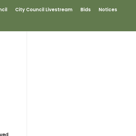
cil
City Council Livestream
Bids
Notices
ived