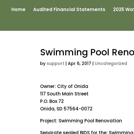
Home
Audited Financial Statements
2025 Wat
Swimming Pool Reno
by
support
|
Apr 6, 2017
|
Uncategorized
Owner: City of Onida
117 South Main Street
P.O. Box 72
Onida, SD 57564-0072
Project: Swimming Pool Renovation
Separate sealed BIDS for the: Swimming 