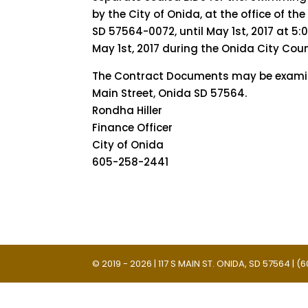
by the City of Onida, at the office of the
SD 57564-0072, until May 1st, 2017 at 5:
May 1st, 2017 during the Onida City Cou
The Contract Documents may be examined
Main Street, Onida SD 57564.
Rondha Hiller
Finance Officer
City of Onida
605-258-2441
© 2019 - 2026 | 117 S MAIN ST. ONIDA, SD 57564 |