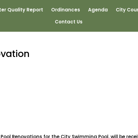
er Quality Report
Ordinances
Agenda
City Coun
Contact Us
vation
Pool Renovations for the City Swimming Pool, will be rece