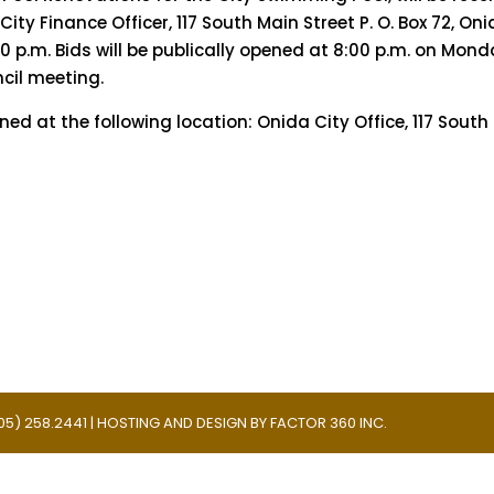
 City Finance Officer, 117 South Main Street P. O. Box 72, Oni
00 p.m. Bids will be publically opened at 8:00 p.m. on Mond
ncil meeting.
 at the following location: Onida City Office, 117 South
 (605) 258.2441 | HOSTING AND DESIGN BY
FACTOR 360 INC.