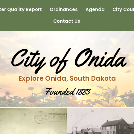
er Quality Report
Ordinances
Agenda
City Coun
Contact Us
City of Onida
Explore Onida, South Dakota
Founded 1883