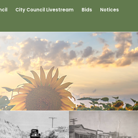
cil
City Council Livestream
Bids
Notices