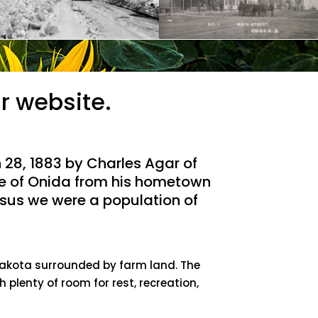
r website.
28, 1883 by Charles Agar of
e of Onida from his hometown
ensus we were a population of
 Dakota surrounded by farm land. The
h plenty of room for rest, recreation,