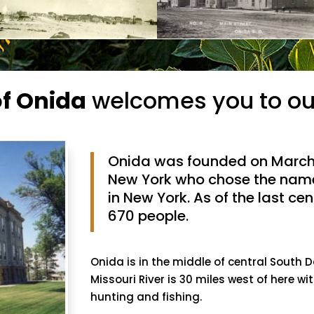
of Onida
welcomes you to ou
Onida was founded on March 
New York who chose the nam
in New York. As of the last c
670 people.
Onida is in the middle of central South
Missouri River is 30 miles west of here wit
hunting and fishing.