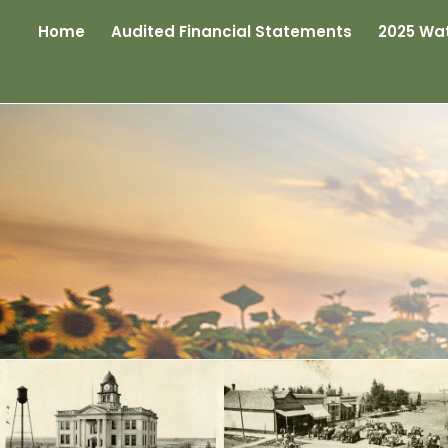
Home
Audited Financial Statements
2025 Wat