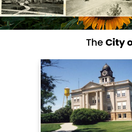
The
City 