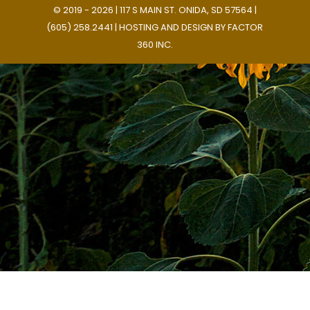
© 2019 - 2026 | 117 S MAIN ST. ONIDA, SD 57564 |
(605) 258.2441 | HOSTING AND DESIGN BY
FACTOR
360 INC.