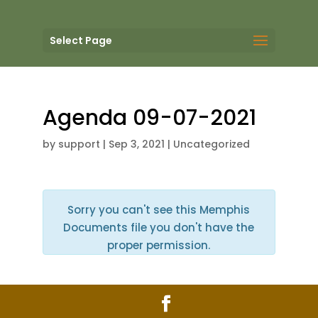
Select Page
Agenda 09-07-2021
by
support
|
Sep 3, 2021
| Uncategorized
Sorry you can't see this Memphis
Documents file you don't have the
proper permission.