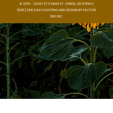
© 2019 - 2026 | 117 S MAIN ST. ONIDA, SD 57564 |
(605) 258.2441 | HOSTING AND DESIGN BY
FACTOR
360 INC.