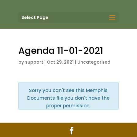
Select Page
Agenda 11-01-2021
by
support
|
Oct 29, 2021
| Uncategorized
Sorry you can't see this Memphis
Documents file you don't have the
proper permission.