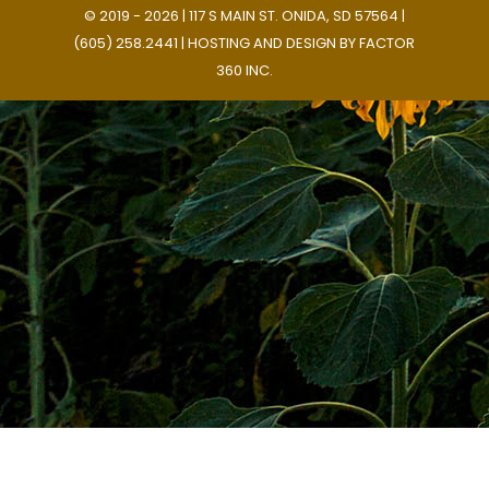
© 2019 - 2026 | 117 S MAIN ST. ONIDA, SD 57564 |
(605) 258.2441 | HOSTING AND DESIGN BY
FACTOR
360 INC.