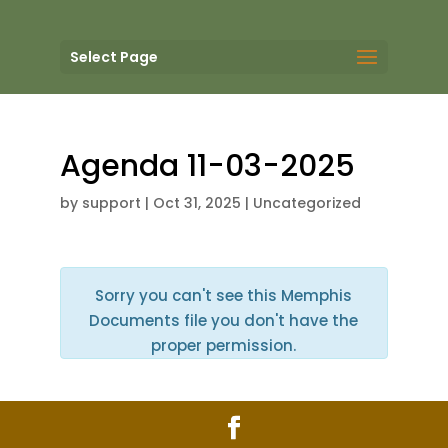
Select Page
Agenda 11-03-2025
by
support
|
Oct 31, 2025
| Uncategorized
Sorry you can't see this Memphis
Documents file you don't have the
proper permission.