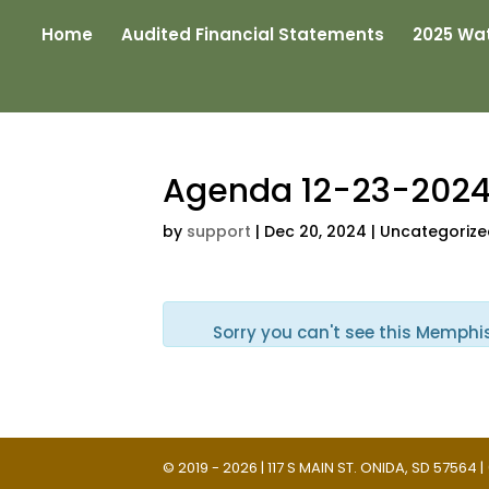
Home
Audited Financial Statements
2025 Wat
Agenda 12-23-202
by
support
|
Dec 20, 2024
| Uncategoriz
Sorry you can't see this Memphi
© 2019 - 2026 | 117 S MAIN ST. ONIDA, SD 57564