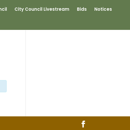
cil
City Council Livestream
Bids
Notices