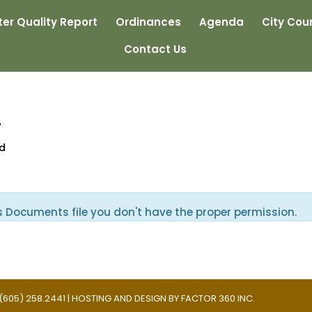
er Quality Report
Ordinances
Agenda
City Coun
Contact Us
4
ed
s Documents file you don't have the proper permission.
 | (605) 258.2441 | HOSTING AND DESIGN BY
FACTOR 360 INC.