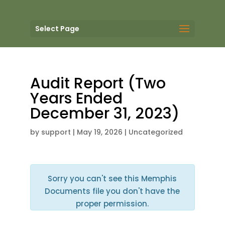
Select Page
Audit Report (Two
Years Ended
December 31, 2023)
by
support
|
May 19, 2026
| Uncategorized
Sorry you can't see this Memphis
Documents file you don't have the
proper permission.