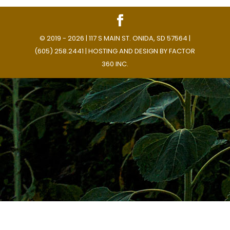
© 2019 - 2026 | 117 S MAIN ST. ONIDA, SD 57564 |
(605) 258.2441 | HOSTING AND DESIGN BY
FACTOR
360 INC.