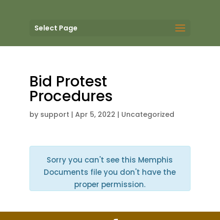
Select Page
Bid Protest
Procedures
by
support
|
Apr 5, 2022
| Uncategorized
Sorry you can't see this Memphis
Documents file you don't have the
proper permission.