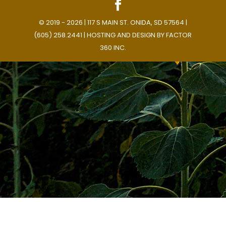
© 2019 - 2026 | 117 S MAIN ST. ONIDA, SD 57564 |
(605) 258.2441 | HOSTING AND DESIGN BY
FACTOR
360 INC.