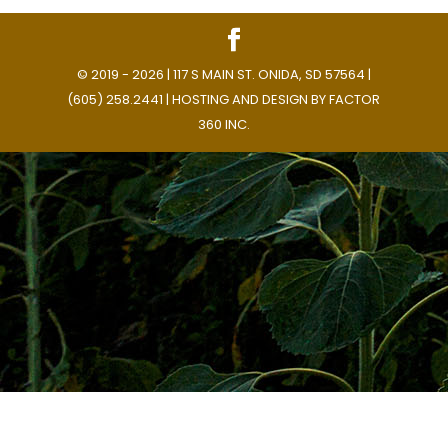
© 2019 - 2026 | 117 S MAIN ST. ONIDA, SD 57564 |
(605) 258.2441 | HOSTING AND DESIGN BY
FACTOR
360 INC.