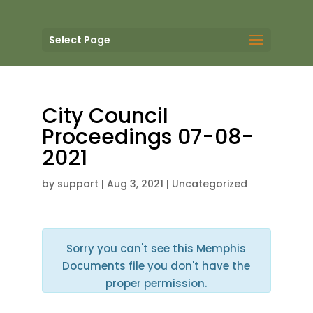
Select Page
City Council
Proceedings 07-08-
2021
by
support
|
Aug 3, 2021
| Uncategorized
Sorry you can't see this Memphis
Documents file you don't have the
proper permission.