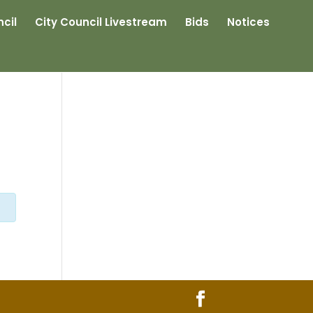
cil
City Council Livestream
Bids
Notices