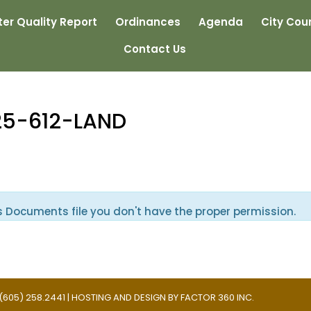
er Quality Report
Ordinances
Agenda
City Coun
Contact Us
25-612-LAND
s Documents file you don't have the proper permission.
 | (605) 258.2441 | HOSTING AND DESIGN BY
FACTOR 360 INC.