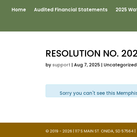
Home
Audited Financial Statements
2025 Wat
RESOLUTION NO. 20
by
support
|
Aug 7, 2025
| Uncategorized
Sorry you can't see this Memphi
© 2019 - 2026 | 117 S MAIN ST. ONIDA, SD 57564